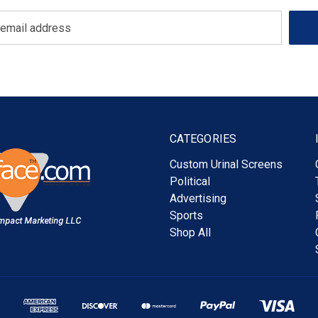
CATEGORIES
Custom Urinal Screens
Political
Advertising
Sports
Shop All