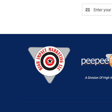
Email
Address