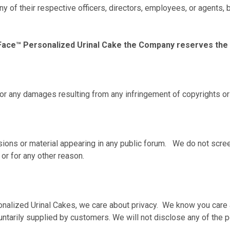
 any of their respective officers, directors, employees, or agent
Face™ Personalized Urinal Cake the Company reserves the rig
for any damages resulting from any infringement of copyrights or 
ons or material appearing in any public forum. We do not screen
 or for any other reason.
nalized Urinal Cakes, we care about privacy. We know you care 
luntarily supplied by customers. We will not disclose any of the