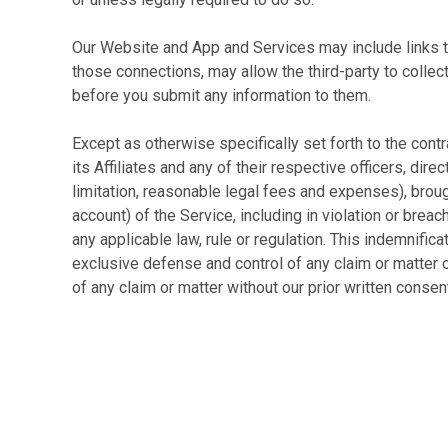
Our Website and App and Services may include links to 
those connections, may allow the third-party to collec
before you submit any information to them.
Except as otherwise specifically set forth to the cont
its Affiliates and any of their respective officers, dir
limitation, reasonable legal fees and expenses), brought
account) of the Service, including in violation or breach 
any applicable law, rule or regulation. This indemnific
exclusive defense and control of any claim or matter 
of any claim or matter without our prior written consen