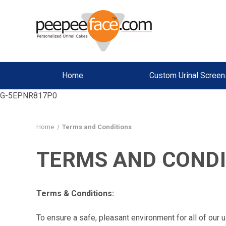
Home
Custom Urinal Screen
G-5EPNR817P0
Home
Terms and Conditions
TERMS AND CONDI
Terms & Conditions:
To ensure a safe, pleasant environment for all of our