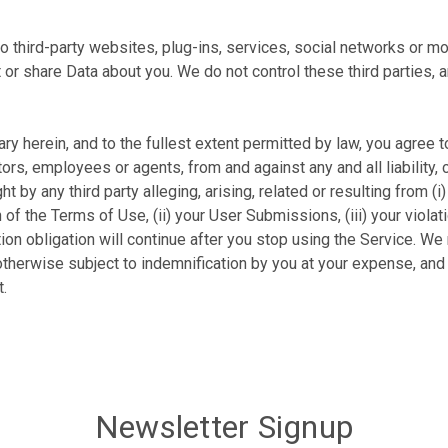
third-party websites, plug-ins, services, social networks or mobi
t or share Data about you. We do not control these third parties, 
rary herein, and to the fullest extent permitted by law, you agre
ectors, employees or agents, from and against any and all liability
 by any third party alleging, arising, related or resulting from (i
of the Terms of Use, (ii) your User Submissions, (iii) your violation
ation obligation will continue after you stop using the Service. W
otherwise subject to indemnification by you at your expense, and 
t.
Newsletter Signup