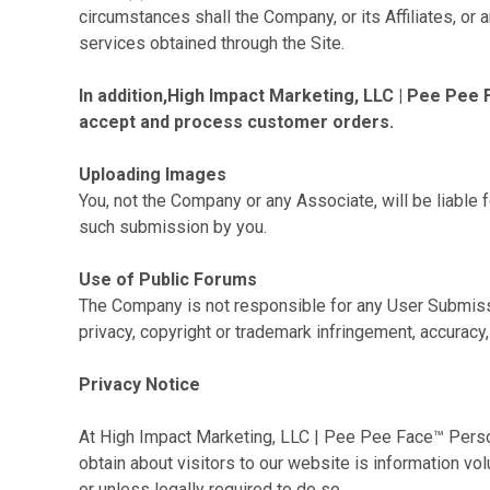
circumstances shall the Company, or its Affiliates, or
services obtained through the Site.
In addition,High Impact Marketing, LLC | Pee Pee 
accept and process customer orders.
Uploading Images
You, not the Company or any Associate, will be liable 
such submission by you.
Use of Public Forums
The Company is not responsible for any User Submissi
privacy, copyright or trademark infringement, accuracy,
Privacy Notice
At High Impact Marketing, LLC | Pee Pee Face™ Perso
obtain about visitors to our website is information vo
or unless legally required to do so.