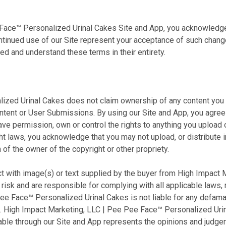
e Face™ Personalized Urinal Cakes Site and App, you acknowledg
tinued use of our Site represent your acceptance of such changes
d and understand these terms in their entirety.
zed Urinal Cakes does not claim ownership of any content you su
ontent or User Submissions. By using our Site and App, you agree
ave permission, own or control the rights to anything you upload 
right laws, you acknowledge that you may not upload, or distribut
 of the owner of the copyright or other propriety.
t with image(s) or text supplied by the buyer
from High Impact M
n risk and are responsible for complying with all applicable laws,
 Face™ Personalized Urinal Cakes is not liable for any defamato
ou. High Impact Marketing, LLC | Pee Pee Face™ Personalized Urina
able through our Site and App represents the opinions and judg