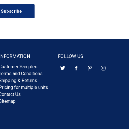
INFORMATION
FOLLOW US
Customer Samples
Terms and Conditions
Shipping & Returns
Pricing for multiple units
Contact Us
Sitemap