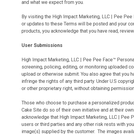
and what we expect from you.
By visiting the High Impact Marketing, LLC | Pee Pe
or updates to these Terms will be posted and your con
products, you acknowledge that you have read, reviewe
User Submissions
High Impact Marketing, LLC | Pee Pee Face™ Personali
screening, policing, editing, or monitoring uploaded c
upload or otherwise submit. You also agree that you h
infringe the rights of any third party. Under U.S copy
or other proprietary right, without obtaining permission
Those who choose to purchase
a personalized produc
Cake Site do so of their own initiative and at their ow
acknowledge that High Impact Marketing, LLC | Pee Pee
users or third parties and any other risk rests with y
image(s) supplied by the customer. The images avail