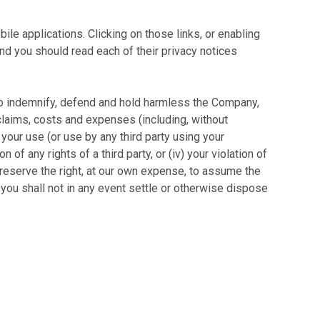
le applications. Clicking on those links, or enabling
and you should read each of their privacy notices
e to indemnify, defend and hold harmless the Company,
, claims, costs and expenses (including, without
) your use (or use by any third party using your
 of any rights of a third party, or (iv) your violation of
e reserve the right, at our own expense, to assume the
you shall not in any event settle or otherwise dispose