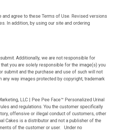
e and agree to these Terms of Use. Revised versions
. In addition, by using our site and ordering
bmit. Additionally, we are not responsible for
 that you are solely responsible for the image(s) you
or submit and the purchase and use of such will not
e in any way images protected by copyright, trademark
arketing, LLC | Pee Pee Face™ Personalized Urinal
 rules and regulations. You the customer specifically
ry, offensive or illegal conduct of customers, other
l Cakes is a distributor and not a publisher of the
ements of the customer or user. Under no