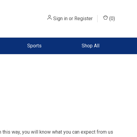
Sign in
or
Register
(
0
)
Sports
Shop All
n this way, you will know what you can expect from us