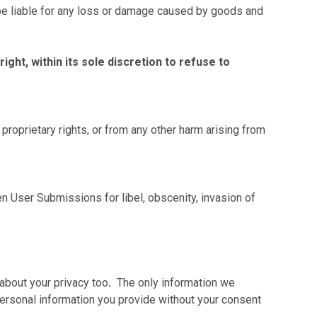
s, be liable for any loss or damage caused by goods and
ht, within its sole discretion to refuse to
proprietary rights, or from any other harm arising from
 User Submissions for libel, obscenity, invasion of
about your privacy too
.
The only information we
 personal information you provide without your consent