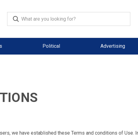
s
Political
Advertising
TIONS
 users, we have established these Terms and conditions of Use. I