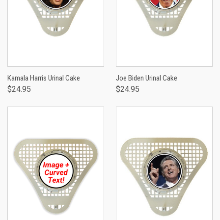
Kamala Harris Urinal Cake
Joe Biden Urinal Cake
$24.95
$24.95