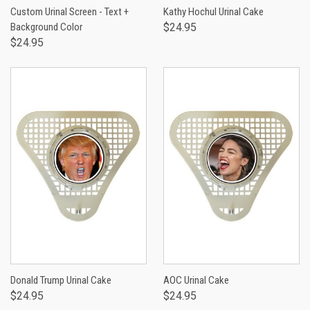
Custom Urinal Screen - Text +
Kathy Hochul Urinal Cake
Background Color
$24.95
$24.95
Donald Trump Urinal Cake
AOC Urinal Cake
$24.95
$24.95