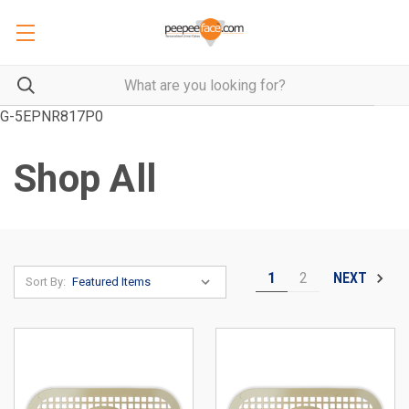
G-5EPNR817P0
Shop All
1
2
NEXT
Sort By: