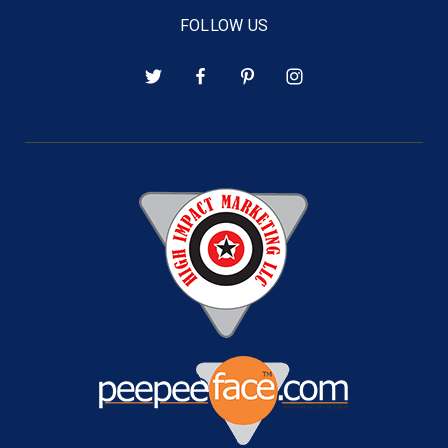
FOLLOW US