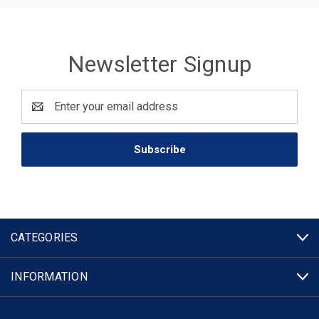
Newsletter Signup
Email
Address
CATEGORIES
INFORMATION