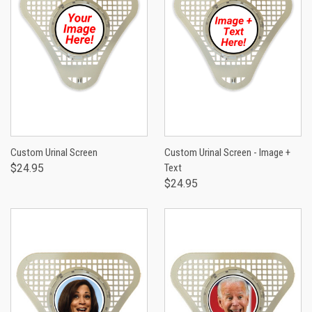
Custom Urinal Screen
Custom Urinal Screen - Image +
$24.95
Text
$24.95