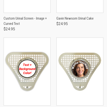
Custom Urinal Screen - Image +
Gavin Newsom Urinal Cake
Curved Text
$24.95
$24.95