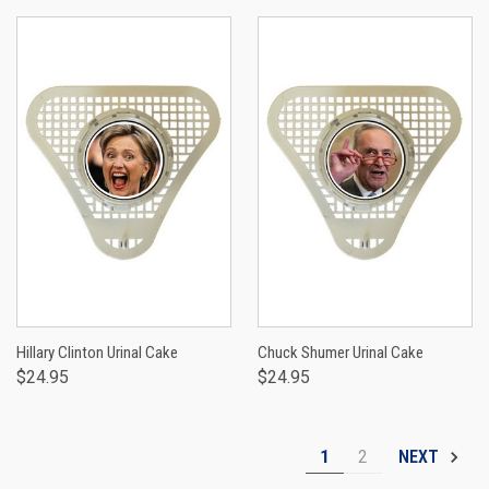
Hillary Clinton Urinal Cake
Chuck Shumer Urinal Cake
$24.95
$24.95
1
2
NEXT