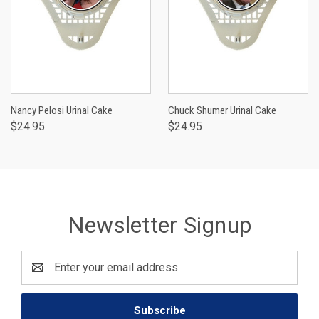
Nancy Pelosi Urinal Cake
Chuck Shumer Urinal Cake
$24.95
$24.95
Newsletter Signup
Email
Address