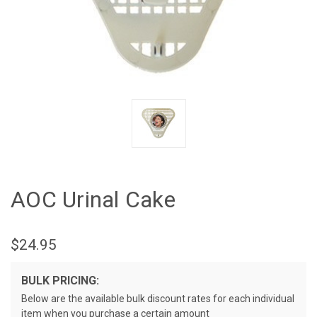
AOC Urinal Cake
$24.95
BULK PRICING:
Below are the available bulk discount rates for each individual
item when you purchase a certain amount