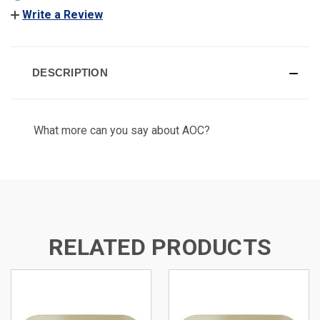
Write a Review
DESCRIPTION
What more can you say about AOC?
RELATED PRODUCTS