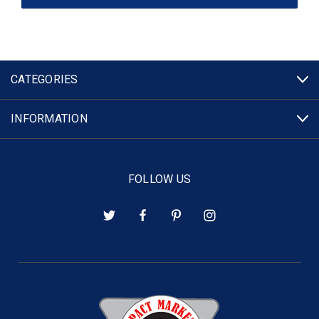
CATEGORIES
INFORMATION
FOLLOW US