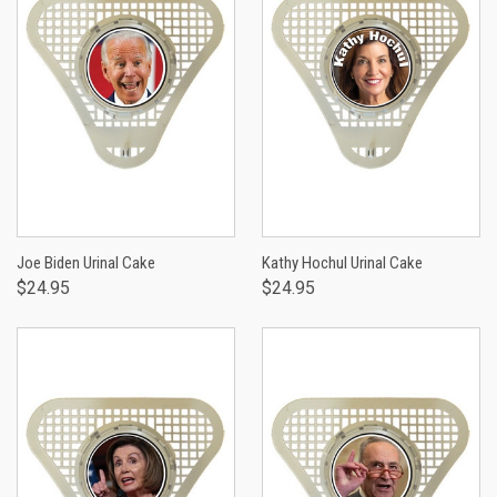
Joe Biden Urinal Cake
Kathy Hochul Urinal Cake
$24.95
$24.95