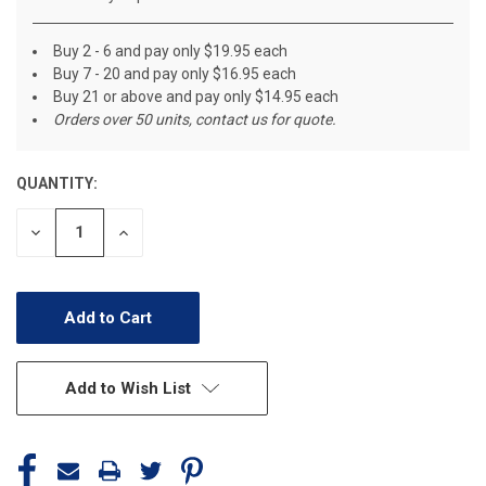
Buy 2 - 6 and pay only $19.95 each
Buy 7 - 20 and pay only $16.95 each
Buy 21 or above and pay only $14.95 each
Orders over 50 units, contact us for quote.
QUANTITY:
CURRENT
STOCK:
Decrease
Increase
Quantity
Quantity
of
of
undefined
undefined
Add to Wish List