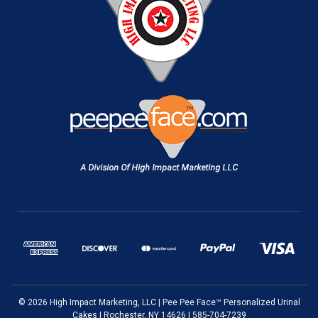
© 2026 High Impact Marketing, LLC | Pee Pee Face™ Personalized Urinal
Cakes | Rochester, NY 14626 | 585-704-7239