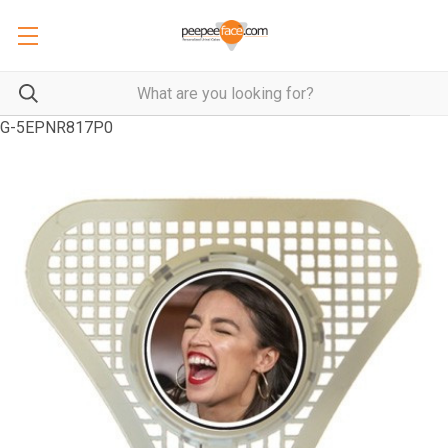
G-5EPNR817P0