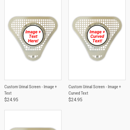
Custom Urinal Screen - Image +
Custom Urinal Screen - Image +
Text
Curved Text
$24.95
$24.95