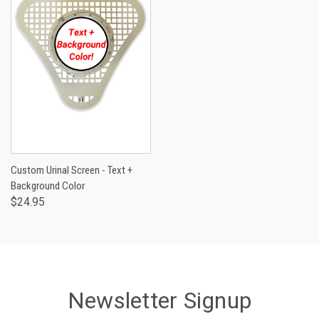
Custom Urinal Screen - Text +
Background Color
$24.95
Newsletter Signup