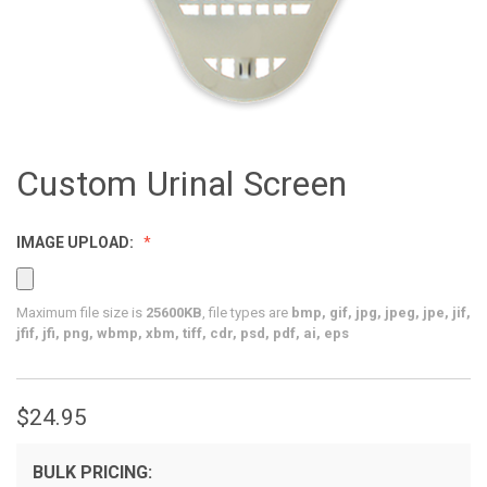
Custom Urinal Screen
IMAGE UPLOAD:
Maximum file size is
25600KB
, file types are
bmp, gif, jpg, jpeg, jpe, jif,
jfif, jfi, png, wbmp, xbm, tiff, cdr, psd, pdf, ai, eps
$24.95
BULK PRICING: