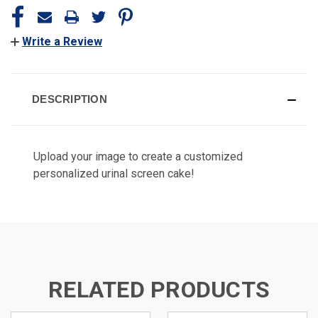
Write a Review
DESCRIPTION
Upload your image to create a customized
personalized urinal screen cake!
RELATED PRODUCTS