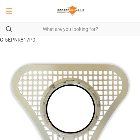
G-5EPNR817P0