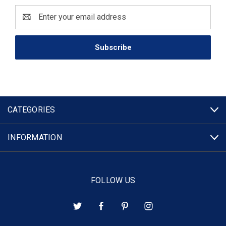
Email
Address
CATEGORIES
INFORMATION
FOLLOW US