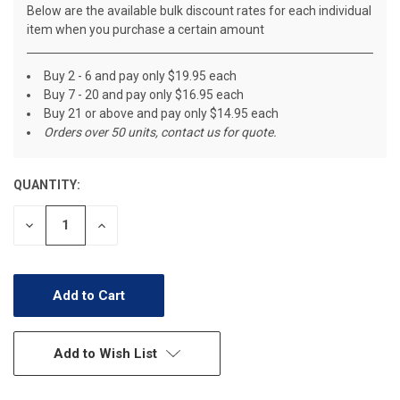
Below are the available bulk discount rates for each individual
item when you purchase a certain amount
Buy 2 - 6 and pay only $19.95 each
Buy 7 - 20 and pay only $16.95 each
Buy 21 or above and pay only $14.95 each
Orders over 50 units, contact us for quote.
QUANTITY:
CURRENT
STOCK:
Decrease
Increase
Quantity
Quantity
of
of
undefined
undefined
Add to Wish List